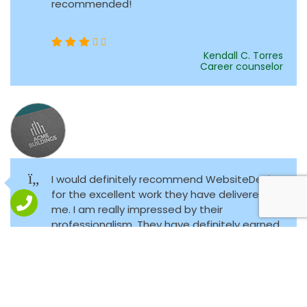
recommended!
Kendall C. Torres
Career counselor
I would definitely recommend WebsiteDezk
for the excellent work they have delivered to
me. I am really impressed by their
professionalism. They have definitely earned
a loyal customer.
Andrew L. Spence
Public finance economist