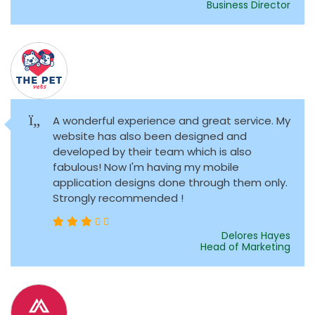
Business Director
A wonderful experience and great service. My
website has also been designed and
developed by their team which is also
fabulous! Now I'm having my mobile
application designs done through them only.
Strongly recommended !
Delores Hayes
Head of Marketing