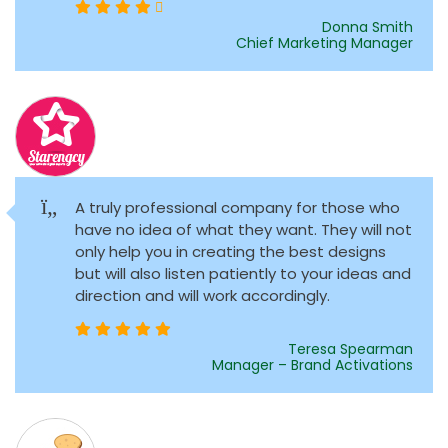
Donna Smith
Chief Marketing Manager
A truly professional company for those who
have no idea of what they want. They will not
only help you in creating the best designs
but will also listen patiently to your ideas and
direction and will work accordingly.
Teresa Spearman
Manager – Brand Activations