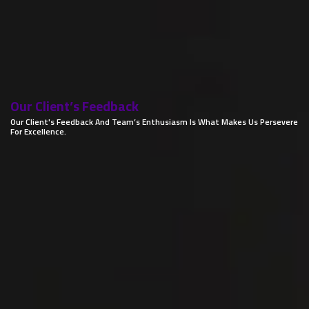
Our Client’s
Feedback
Our Client's Feedback And Team’s Enthusiasm Is What Makes Us Persevere
For Excellence.