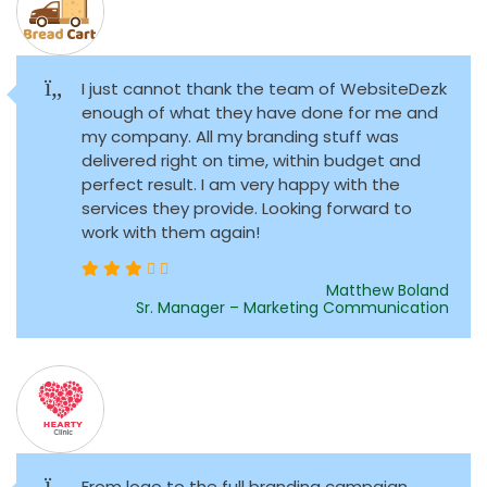
I just cannot thank the team of WebsiteDezk
enough of what they have done for me and
my company. All my branding stuff was
delivered right on time, within budget and
perfect result. I am very happy with the
services they provide. Looking forward to
work with them again!
Matthew Boland
Sr. Manager – Marketing Communication
From logo to the full branding campaign