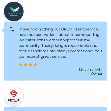
I have had nothing but GREAT client service. I
have no reservations about recommending
WebsiteDezk to other nonprofits in my
community. Their pricing is reasonable and
their associates are always professional. You
can expect great service.
Steven J. Mills
Owner