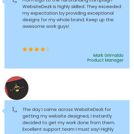
WebsiteDezk is highly skilled. They exceeded
my expectation by providing exceptional
designs for my whole brand. Keep up the
awesome work guys!
Mark Grimaldo
Product Manager
The day I came across WebsiteDezk for
getting my website designed, I instantly
decided to get my work done from them.
Excellent support team I must say! Highly