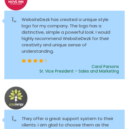
WebsiteDezk has created a unique style
logo for my company. The logo has a
distinctive, simple a powerful look. I would
highly recommend WebsiteDezk for their
creativity and unique sense of
understanding.
Carol Parsons
Sr. Vice President – Sales and Marketing
They offer a great support system to their
clients. I am glad to choose them as the