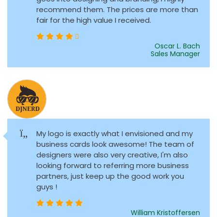
recommend them. The prices are more than
fair for the high value I received.
Oscar L. Bach
Sales Manager
My logo is exactly what I envisioned and my
business cards look awesome! The team of
designers were also very creative, I'm also
looking forward to referring more business
partners, just keep up the good work you
guys !
William Kristoffersen