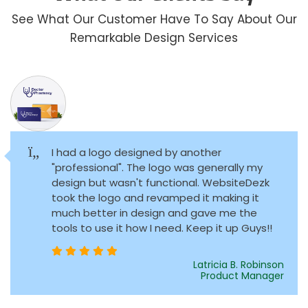
See What Our Customer Have To Say About Our
Remarkable Design Services
I had a logo designed by another
"professional". The logo was generally my
design but wasn't functional. WebsiteDezk
took the logo and revamped it making it
much better in design and gave me the
tools to use it how I need. Keep it up Guys!!
Latricia B. Robinson
Product Manager