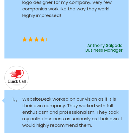
logo designer for my company. Very few
companies work like the way they work!
Highly impressed!
Anthony Salgado
Business Manager
WebsiteDezk worked on our vision as if it is
their own company. They worked with full
enthusiasm and professionalism. They took
my online business as seriously as their own. I
would highly recommend them.