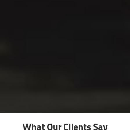
What Our Clients Say