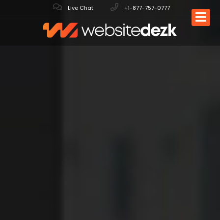
Live Chat
+1-877-757-0777