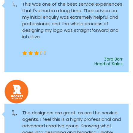
This was one of the best service experiences
that I've had in a long time. Their advice on
my initial enquiry was extremely helpful and
professional, and the whole process of
designing my logo was straightforward and
intuitive.
Zara Barr
Head of Sales
The designers are great, as are the service
agents. I feel this is a highly professional and
advanced creative group. Knowing what
goes into designing and branding, I highly