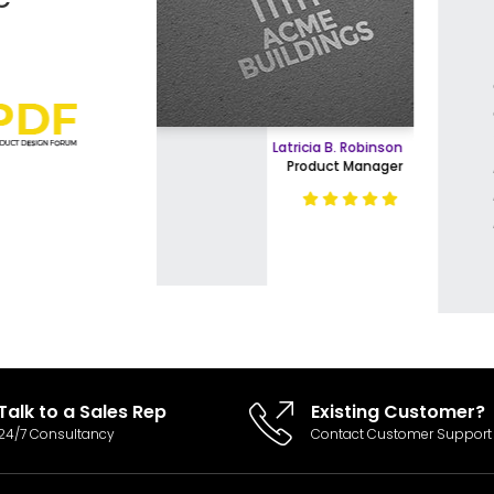
Easy Product Search
The designers are great, as ar
agents. I feel this is a highly 
Payment Gateway Integration
and advanced creative group
what goes into designing and 
Multi-currency Support
Latricia B. Robinson
highly recommend them. The 
Product Manager
more than fair for the high val
Content Management System
received.
Stationary Design (BusinessCard,Letterhead & E
Invoice Design, Email Signature
E-Commerce Store Design
Talk to a Sales Rep
Existing Customer?
Product Detail Page Design
24/7 Consultancy
Contact Customer Support
Unique Banner Slider