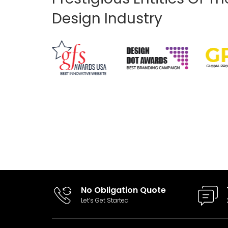
Design Industry
I had a logo designed by another
"professional". The logo was generally my
design but wasn't functional. WebsiteDezk
took the logo and revamped it making it
much better in design and gave me the
tools to use it how I need. Keep it up Guys!!
No Obligation Quote
Let’s Get Started