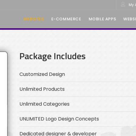
My 
WEBSITES
E-COMMERCE
MOBILE APPS
WEBSI
Package Includes
Customized Design
Unlimited Products
Unlimited Categories
UNLIMITED Logo Design Concepts
Dedicated designer & developer