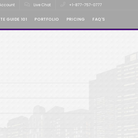
Account
Live Chat
+1-877-757-0777
TE GUIDE 101
PORTFOLIO
PRICING
FAQ'S