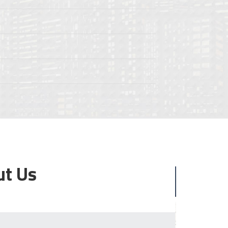
ut Us