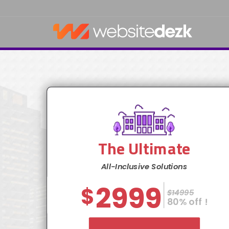
The Ultimate
All-Inclusive Solutions
2999
$
$14995
80% off !