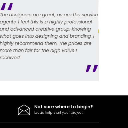
e the service
Webs
professional
logo
. Knowing
dist
branding, I
high
Oscar L. Bach
prices are
crea
Sales Manager
ue I
unde
nvelope)
Not sure where to begin?
Let us help start your project