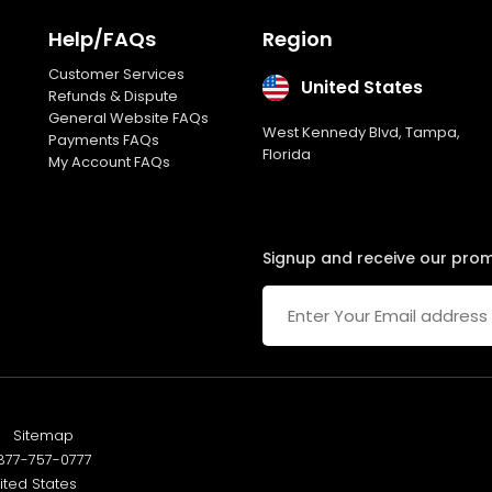
Featured Products Showcase
Help/FAQs
Region
Customer Services
Full Shopping Cart Integration
United States
Refunds & Dispute
General Website FAQs
West Kennedy Blvd, Tampa,
Product Rating & Reviews
Payments FAQs
Florida
My Account FAQs
Easy Product Search
Payment Gateway Integration
Signup and receive our pro
Multi-currency Support
Content Management System
Cutomer Log-in Area
Sitemap
Social Media Plugins Integration
77-757-0777
ited States