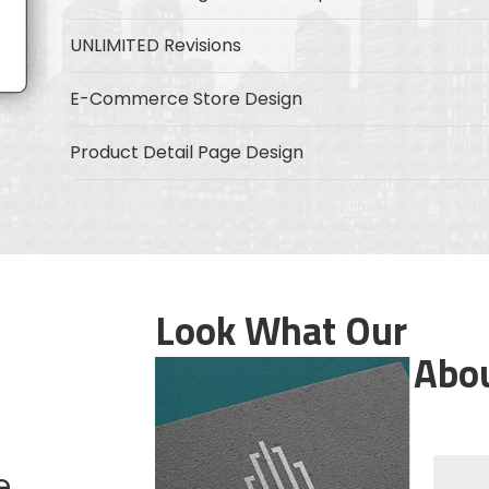
UNLIMITED Revisions
E-Commerce Store Design
Product Detail Page Design
Unique Banner Slider
Featured Products Showcase
Full Shopping Cart Integration
Look What Our
Customers Say Abo
Product Rating & Reviews
Mobile Responsive
Security Protocol
e