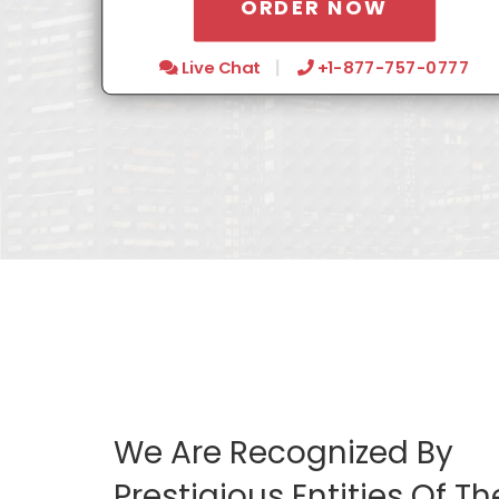
ORDER NOW
Live Chat
+1-877-757-0777
We Are Recognized By
Prestigious Entities Of Th