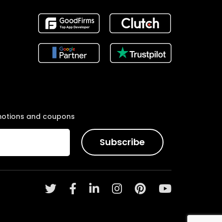
motions and coupons