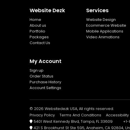
Website Dezk
Services
Home
Website Design
About us
Ecommerce Website
Portfolio
Mobile Applications
Packages
Video Animations
Contact Us
My Account
Sign up
Order Status
Purchase History
Account Settings
© 2026 Websitedezk USA, All rights reserved.
Privacy Policy
Terms And Conditions
Accessibility
5401 West Kennedy Blvd, Tampa, FL 33609 +1-8
421 S Brookhurst St Ste 595, Anaheim, CA 92804, Un