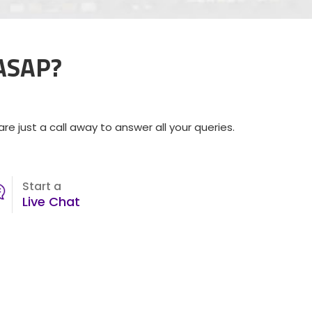
 ASAP?
e just a call away to answer all your queries.
Start a
Live Chat