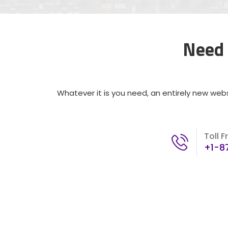
Need 
Whatever it is you need, an entirely new webs
Toll F
+1-8