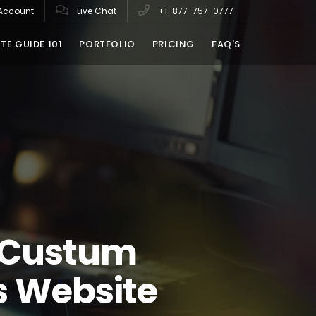
Account
Live Chat
+1-877-757-0777
TE GUIDE 101
PORTFOLIO
PRICING
FAQ'S
 Custum
s Website