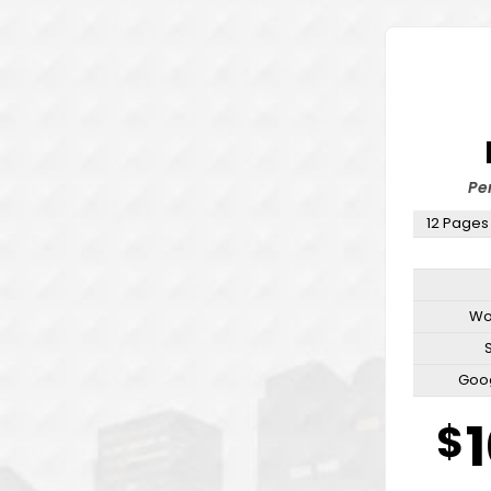
Pe
12 Pages
Wo
Goog
Emai
$