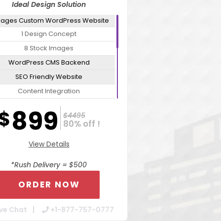
Ideal Design Solution
Pages Custom WordPress Website
1 Design Concept
8 Stock Images
WordPress CMS Backend
SEO Friendly Website
Content Integration
Mobile Responsive Website
899
$
$4495
Cross Browser Compatible
80% off !
ure Admin Tools For Easy Updates
View Details
ebsite Optimization Package For
Increased Speed
*Rush Delivery = $500
Contact Form Integration
ORDER NOW
Dedicated Account Manager
24/7 Chat Support
ve Chat
+1-877-757-0777
Turn Around 7 Business Days