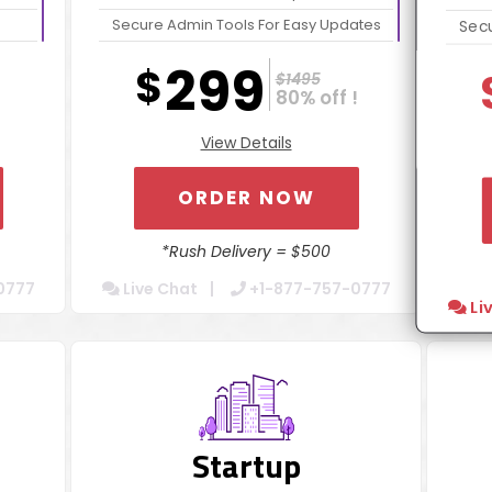
Secure Admin Tools For Easy Updates
Secu
Website Optimization Package For
We
299
$
$1495
Increased Speed
80% off !
Contact Form Integration
View Details
Dedicated Account Manager
24/7 Chat Support
ORDER NOW
Turn Around 5 Business Days
*Rush Delivery = $500
50
0777
Live Chat
+1-877-757-0777
Li
Startup