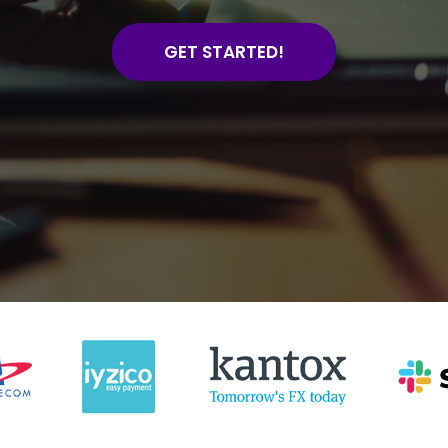
GET STARTED!
4885+
1665
Website Design For
Online Store
Small Businesses
Developed
4885+
1665
Website Design For
Online Store
Small Businesses
Developed