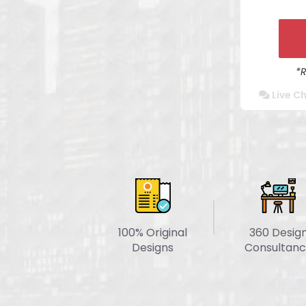
Mob
Cro
Secure A
*
Website
Live C
Co
Dedi
Turn
100% Original
360 Desig
Designs
Consultanc