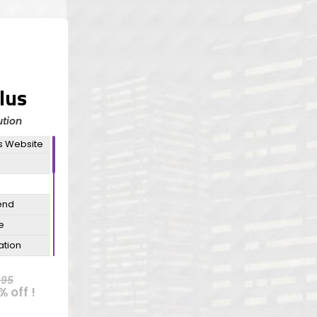
lus
tion
s Website
end
e
ation
ation
995
% off !
n