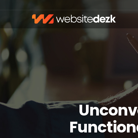
Unconv
Function