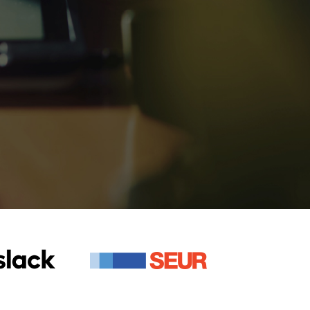
+
420+
ios and Android
Apps Developed
+
420+
ios and Android
Apps Developed