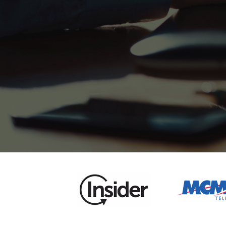
5000+
Enterprise Branding
Solutions
5000+
Enterprise Branding
Solutions