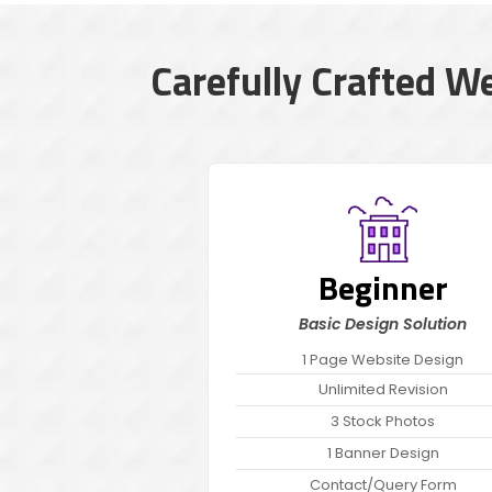
Carefully Crafted W
Beginner
Basic Design Solution
1 Page Website Design
Unlimited Revision
3 Stock Photos
1 Banner Design
Contact/Query Form