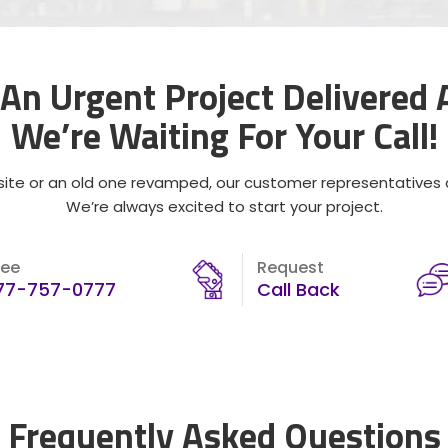
An Urgent Project Delivered
We’re Waiting For Your Call!
ite or an old one revamped, our customer representatives ar
We’re always excited to start your project.
ree
Request
77-757-0777
Call Back
Frequently Asked Questions