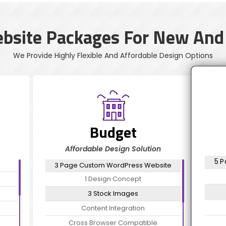
ebsite Packages For New And
We Provide Highly Flexible And Affordable Design Options
Budget
Affordable Design Solution
5 
3 Page Custom WordPress Website
1 Design Concept
3 Stock Images
Content Integration
Cross Browser Compatible