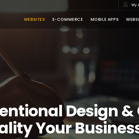
My 
WEBSITES
E-COMMERCE
MOBILE APPS
WEBSI
entional Design &
ality Your Busines