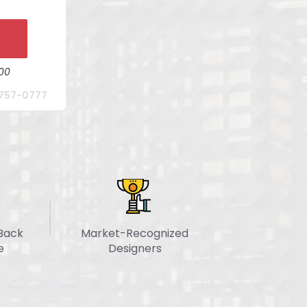
n
site
W
ible
y Updates
00
kage For
757-0777
ion
nager
 Days
Back
Market-Recognized
e
Designers