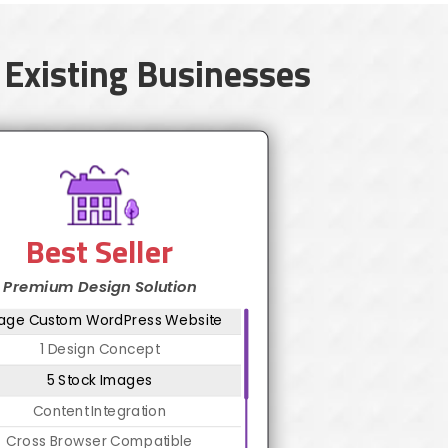
 Existing Businesses
Best Seller
Premium Design Solution
Page Custom WordPress Website
1 Design Concept
5 Stock Images
Content Integration
Cross Browser Compatible