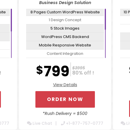
Business Design Solution
ite
8 Pages Custom WordPress Website
10 
1 Design Concept
5 Stock Images
WordPress CMS Backend
Mobile Responsive Website
Content Integration
ates
Cross Browser Compatible
799
$
$3995
or
Secure Admin Tools For Easy Updates
!
80% off !
Website Optimization Package For
Sec
View Details
Increased Speed
W
Contact Form Integration
ORDER NOW
Dedicated Account Manager
24/7 Chat Support
*Rush Delivery = $500
Turn Around 5 Business Days
0777
Live Chat
+1-877-757-0777
Li