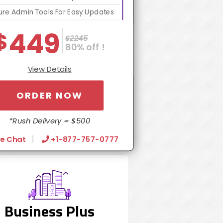
re Admin Tools For Easy Updates
bsite Optimization Package For
449
$
$2245
Increased Speed
80% off !
Contact Form Integration
View Details
Dedicated Account Manager
24/7 Chat Support
ORDER NOW
Turn Around 5 Business Days
*Rush Delivery = $500
ve Chat
+1-877-757-0777
Business Plus