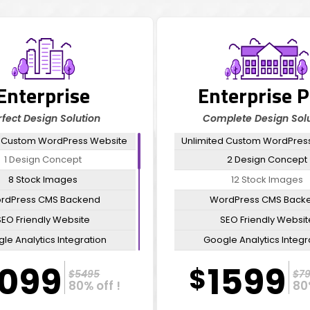
Enterprise
Enterprise P
rfect Design Solution
Complete Design Solu
 Custom WordPress Website
Unlimited Custom WordPres
1 Design Concept
2 Design Concept
8 Stock Images
12 Stock Images
rdPress CMS Backend
WordPress CMS Back
SEO Friendly Website
SEO Friendly Websit
le Analytics Integration
Google Analytics Integr
l Automation Integration
Email Automation Integr
1099
1599
$
$5495
$7
Domain & Hosting
Domain & Hosting
80% off !
80
FREE CMS Integration
FREE CMS Integratio