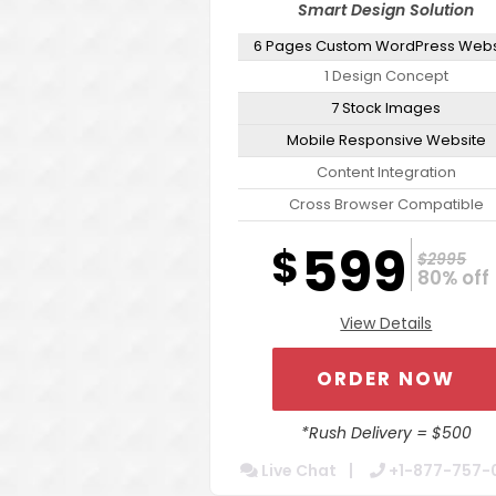
Smart Design Solution
6 Pages Custom WordPress Webs
1 Design Concept
7 Stock Images
Mobile Responsive Website
Content Integration
Cross Browser Compatible
Secure Admin Tools For Easy Upd
599
$
$2995
Website Optimization Package F
80% off 
Increased Speed
View Details
Contact Form Integration
Dedicated Account Manager
ORDER NOW
24/7 Chat Support
Turn Around 5 Business Days
*Rush Delivery = $500
Live Chat
+1-877-757-