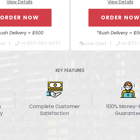
View Details
View Details
Content Integration
Content Integratio
ile Responsive Website
Mobile Responsive Web
ORDER NOW
ORDER NO
ss Browser Compatible
Cross Browser Compat
dmin Tools For Easy Updates
Secure Admin Tools For Eas
Rush Delivery = $500
*Rush Delivery = $5
 Optimization Package For
Website Optimization Pac
hat
+1-877-757-0777
Live Chat
+1-877-
Increased Speed
Increased Speed
ntact Form Integration
Contact Form Integrat
cated Account Manager
Dedicated Account Ma
KEY FEATURES
24/7 Chat Support
24/7 Chat Support
 Around 7 Business Days
Turn Around 7 Business
n
Complete Customer
100% Money-
y
Satisfaction
Guarante